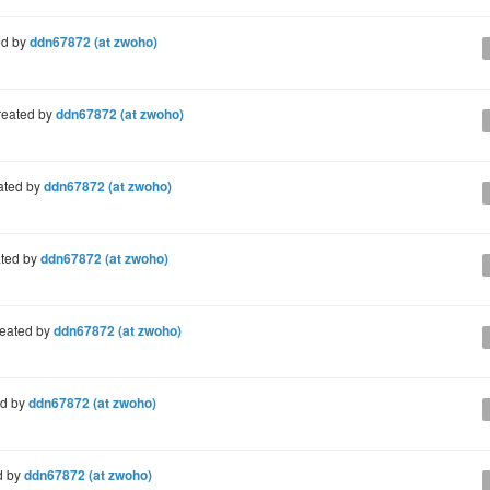
ed by
ddn67872 (at zwoho)
reated by
ddn67872 (at zwoho)
ated by
ddn67872 (at zwoho)
ted by
ddn67872 (at zwoho)
eated by
ddn67872 (at zwoho)
ed by
ddn67872 (at zwoho)
d by
ddn67872 (at zwoho)