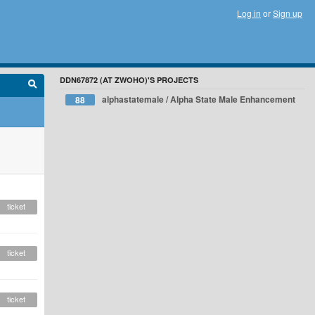
Log in
or
Sign up
DDN67872 (AT ZWOHO)'S PROJECTS
alphastatemale / Alpha State Male Enhancement
88
ticket
ticket
ticket