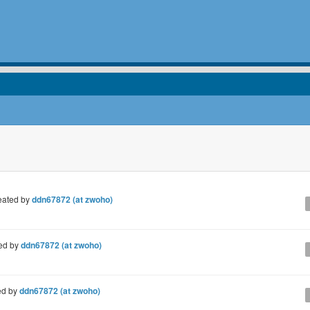
eated by
ddn67872 (at zwoho)
ed by
ddn67872 (at zwoho)
ed by
ddn67872 (at zwoho)