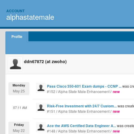
ACCOUNT
alphastatemale
Profile
ddn67872 (at zwoho)
Monday
Pass Cisco 350-601 Exam dumps - CCNP ...
was cr
May 25
#152
/
Alpha State Male Enhancement
/
new
Risk-Free Investment with 24/7 Custom...
was creat
07:11 AM
#151
/
Alpha State Male Enhancement
/
new
Friday
Ace the AWS Certified Data Engineer A...
was creat
May 22
#148
/
Alpha State Male Enhancement
/
new