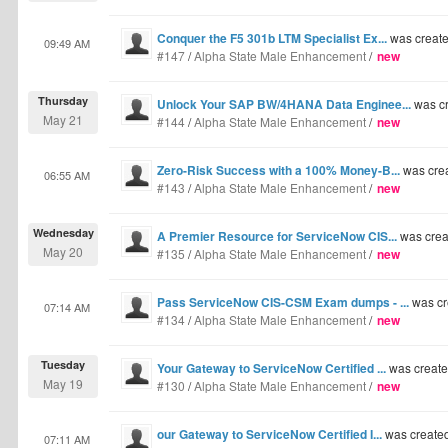
Conquer the F5 301b LTM Specialist Ex...
was creat
09:49 AM
#147
/
Alpha State Male Enhancement
/
new
Thursday
Unlock Your SAP BW/4HANA Data Enginee...
was c
May 21
#144
/
Alpha State Male Enhancement
/
new
Zero-Risk Success with a 100% Money-B...
was cre
06:55 AM
#143
/
Alpha State Male Enhancement
/
new
Wednesday
A Premier Resource for ServiceNow CIS...
was crea
May 20
#135
/
Alpha State Male Enhancement
/
new
Pass ServiceNow CIS-CSM Exam dumps - ...
was cr
07:14 AM
#134
/
Alpha State Male Enhancement
/
new
Tuesday
Your Gateway to ServiceNow Certified ...
was creat
May 19
#130
/
Alpha State Male Enhancement
/
new
our Gateway to ServiceNow Certified I...
was create
07:11 AM