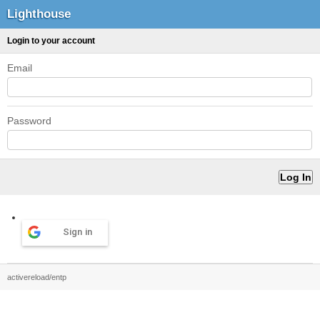
Lighthouse
Login to your account
Email
Password
Sign in
activereload/entp