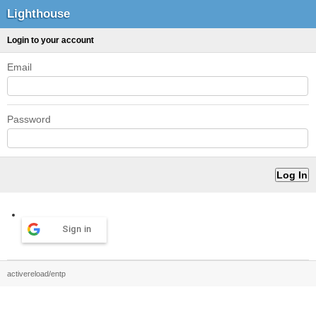
Lighthouse
Login to your account
Email
Password
Sign in
activereload/entp