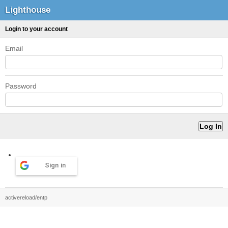
Lighthouse
Login to your account
Email
Password
Sign in
activereload/entp