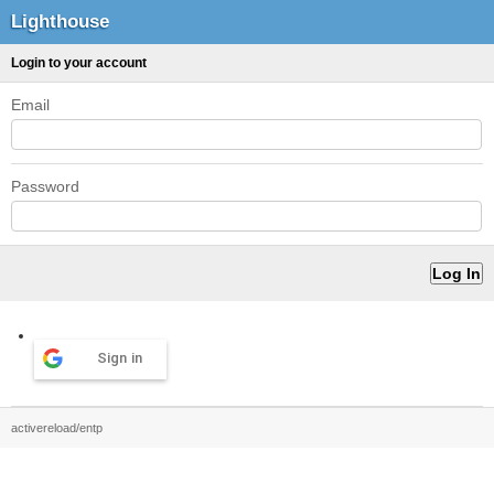
Lighthouse
Login to your account
Email
Password
Sign in
activereload/entp