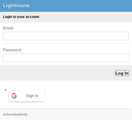
Lighthouse
Login to your account
Email
Password
Sign in
activereload/entp