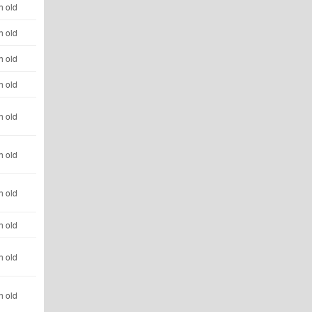
h old
h old
h old
h old
h old
h old
h old
h old
h old
h old