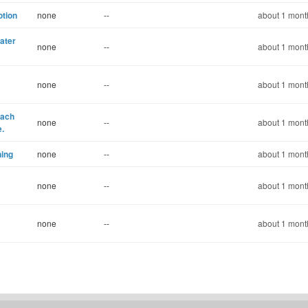
otion
none
--
about 1 mont
ater
none
--
about 1 mont
none
--
about 1 mont
each
none
--
about 1 mont
e.
ning
none
--
about 1 mont
none
--
about 1 mont
none
--
about 1 mont