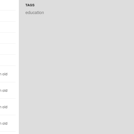
TAGS
education
h old
h old
h old
h old