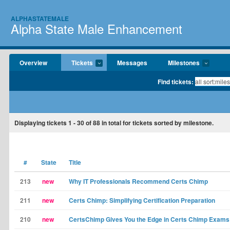
ALPHASTATEMALE
Alpha State Male Enhancement
Overview
Tickets
Messages
Milestones
Find tickets:
Displaying tickets
1 - 30
of
88
in total for tickets sorted by milestone.
#
State
Title
213
new
Why IT Professionals Recommend Certs Chimp
211
new
Certs Chimp: Simplifying Certification Preparation
210
new
CertsChimp Gives You the Edge in Certs Chimp Exams