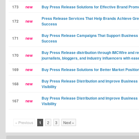
173
new
Buy Press Release Solutions for Effective Brand Prom
Press Release Services That Help Brands Achieve Gre
172
new
Success
Buy Press Release Campaigns That Support Business
171
new
Success
Buy Press Release distribution through IMCWire and r
170
new
journalists, bloggers, and industry influencers with eas
169
new
Buy Press Release Solutions for Better Market Positio
Buy Press Release Distribution and Improve Business
168
new
Visibility
Buy Press Release Distribution and Improve Business
167
new
Visibility
« Previous
1
2
3
Next »