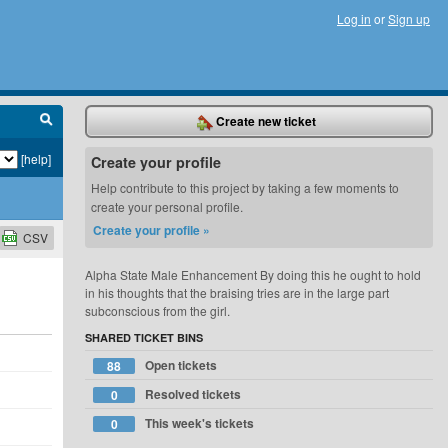
Log in
or
Sign up
Create new ticket
[help]
Create your profile
Help contribute to this project by taking a few moments to
create your personal profile.
Create your profile »
CSV
Alpha State Male Enhancement By doing this he ought to hold
in his thoughts that the braising tries are in the large part
subconscious from the girl.
SHARED TICKET BINS
Open tickets
88
Resolved tickets
0
This week's tickets
0