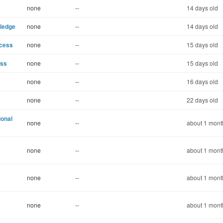
none
--
14 days old
wledge
none
--
14 days old
ccess
none
--
15 days old
ess
none
--
15 days old
none
--
16 days old
none
--
22 days old
ional
none
--
about 1 mont
none
--
about 1 mont
none
--
about 1 mont
none
--
about 1 mont