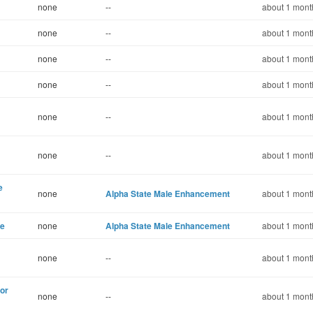
none
--
about 1 mont
none
--
about 1 mont
none
--
about 1 mont
none
--
about 1 mont
none
--
about 1 mont
none
--
about 1 mont
e
none
Alpha State Male Enhancement
about 1 mont
ce
none
Alpha State Male Enhancement
about 1 mont
none
--
about 1 mont
for
none
--
about 1 mont