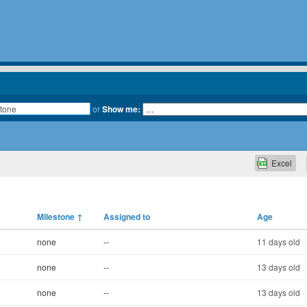
or
Show me:
Excel
Milestone
↑
Assigned to
Age
none
--
11 days old
none
--
13 days old
none
--
13 days old