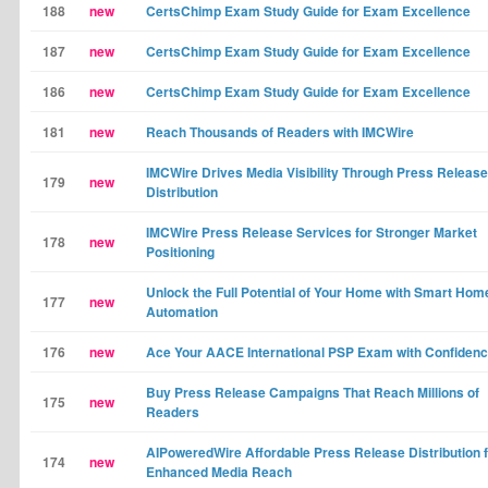
188
new
CertsChimp Exam Study Guide for Exam Excellence
187
new
CertsChimp Exam Study Guide for Exam Excellence
186
new
CertsChimp Exam Study Guide for Exam Excellence
181
new
Reach Thousands of Readers with IMCWire
IMCWire Drives Media Visibility Through Press Release
179
new
Distribution
IMCWire Press Release Services for Stronger Market
178
new
Positioning
Unlock the Full Potential of Your Home with Smart Hom
177
new
Automation
176
new
Ace Your AACE International PSP Exam with Confiden
Buy Press Release Campaigns That Reach Millions of
175
new
Readers
AIPoweredWire Affordable Press Release Distribution 
174
new
Enhanced Media Reach