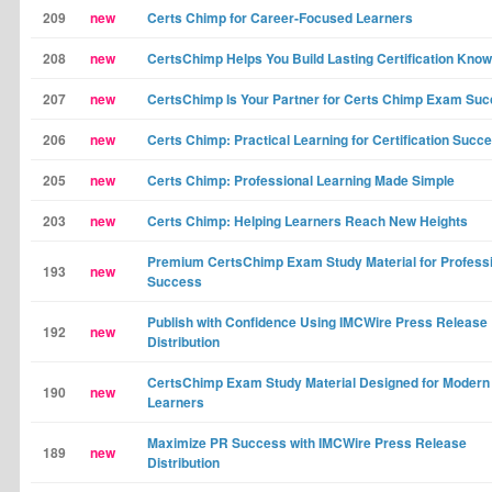
209
new
Certs Chimp for Career-Focused Learners
208
new
CertsChimp Helps You Build Lasting Certification Kno
207
new
CertsChimp Is Your Partner for Certs Chimp Exam Su
206
new
Certs Chimp: Practical Learning for Certification Succ
205
new
Certs Chimp: Professional Learning Made Simple
203
new
Certs Chimp: Helping Learners Reach New Heights
Premium CertsChimp Exam Study Material for Profess
193
new
Success
Publish with Confidence Using IMCWire Press Release
192
new
Distribution
CertsChimp Exam Study Material Designed for Modern
190
new
Learners
Maximize PR Success with IMCWire Press Release
189
new
Distribution