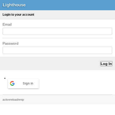
Lighthouse
Login to your account
Email
Password
Sign in
activereload/entp