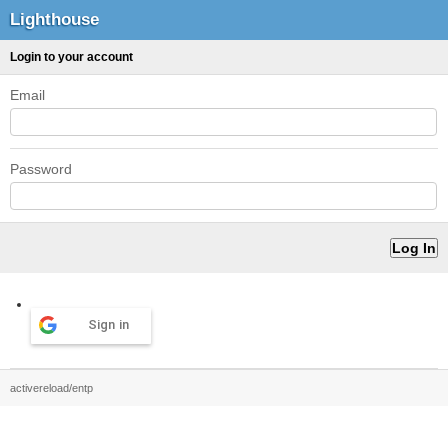
Lighthouse
Login to your account
Email
Password
Sign in
activereload/entp