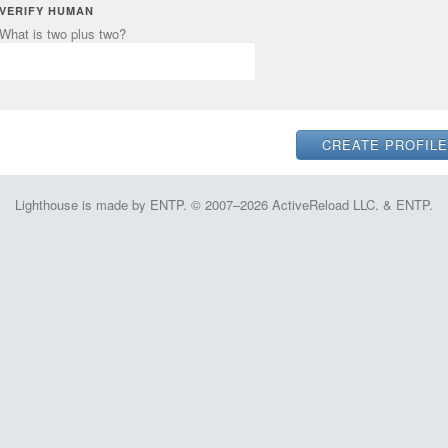
VERIFY HUMAN
What is two plus two?
Lighthouse is made by ENTP. © 2007–2026 ActiveReload LLC. & ENTP.