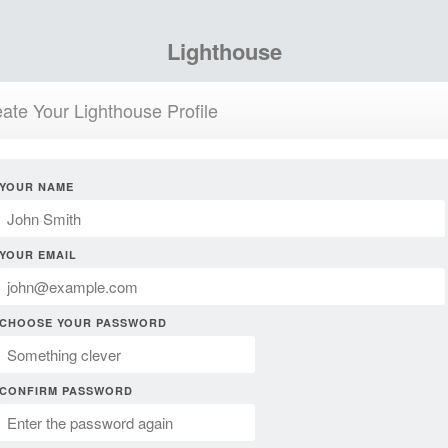
Lighthouse
ate Your Lighthouse Profile
YOUR NAME
YOUR EMAIL
CHOOSE YOUR PASSWORD
CONFIRM PASSWORD