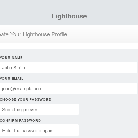
Lighthouse
ate Your Lighthouse Profile
YOUR NAME
YOUR EMAIL
CHOOSE YOUR PASSWORD
CONFIRM PASSWORD