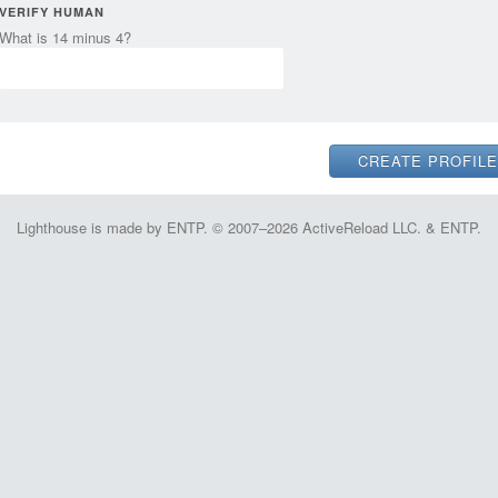
VERIFY HUMAN
What is 14 minus 4?
Lighthouse is made by ENTP. © 2007–2026 ActiveReload LLC. & ENTP.