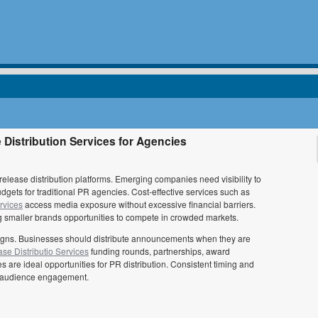
Distribution Services for Agencies
elease distribution platforms. Emerging companies need visibility to
udgets for traditional PR agencies. Cost-effective services such as
rvices
access media exposure without excessive financial barriers.
ing smaller brands opportunities to compete in crowded markets.
paigns. Businesses should distribute announcements when they are
se Distributio Services
funding rounds, partnerships, award
re ideal opportunities for PR distribution. Consistent timing and
nd audience engagement.