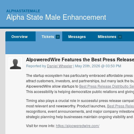
ALPHASTATEMALE
Alpha State Male Enhancement
Overview
Tickets
Messages
Milestones
AIpoweredWire Features the Best Press Release 
Reported by
Daniel Wheeler
| May 20th, 2026 @ 03:50 PM
The startup ecosystem has particularly embraced affordable press r
attract customers, investors, and partnerships, but many lack the b
AIpoweredWire allow startups to
Best Press Release Distributio Se
This accessibility is helping democratize public relations and giv
Timing also plays a crucial role in successful press release cam
most relevant and newsworthy. Product launches,
Best Press Relea
recognitions, event announcements, and major company milestones a
strategic planning help businesses maintain ongoing visibility a
Visit for more info:
https://aipoweredwire.com/