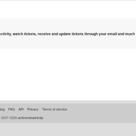
 activity, watch tickets, receive and update tickets through your email and much
log
FAQ
API
Privacy
Terms of service
© 2007-2026
activereload/entp