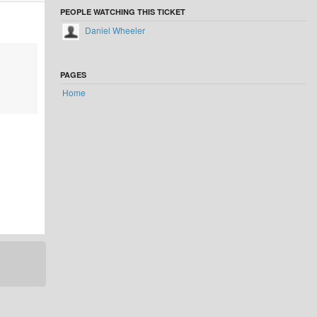
PEOPLE WATCHING THIS TICKET
Daniel Wheeler
PAGES
Home