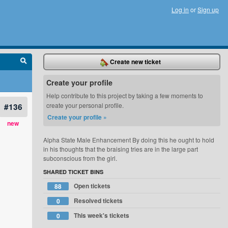
Log in
or
Sign up
Create new ticket
Create your profile
Help contribute to this project by taking a few moments to
#136
create your personal profile.
Create your profile »
new
Alpha State Male Enhancement By doing this he ought to hold
in his thoughts that the braising tries are in the large part
subconscious from the girl.
SHARED TICKET BINS
Open tickets
88
Resolved tickets
0
This week's tickets
0