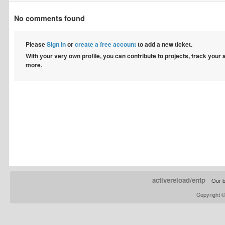
No comments found
Please
Sign in
or
create a free account
to add a new ticket.
With your very own profile, you can contribute to projects, track your
more.
activereload/entp
Our b
Copyright 