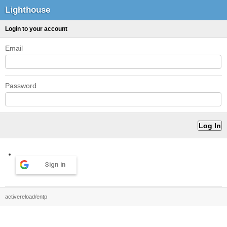
Lighthouse
Login to your account
Email
Password
Sign in
activereload/entp