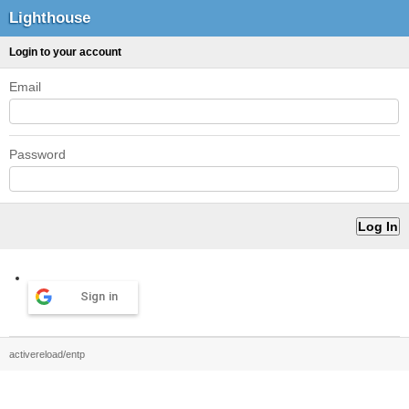
Lighthouse
Login to your account
Email
Password
Sign in
activereload/entp