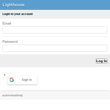
Lighthouse
Login to your account
Email
Password
Sign in
activereload/entp